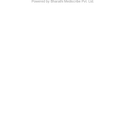
Powered by Bharathi Mediscribe Pvt. Ltd.