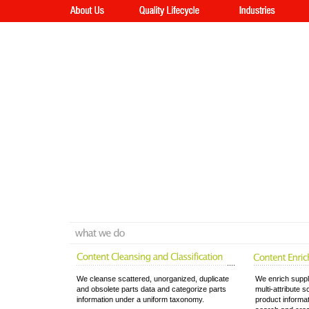
We cleanse scattered, unorganized, duplicate
We enrich suppl
and obsolete parts data and categorize parts
multi-attribute 
information under a uniform taxonomy.
product informa