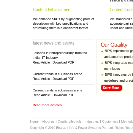
search and cros
We enhance SKUs by augmenting product
We standardize 
description with key specifications and
accurate part se
structuring them in a consistent format.
under one unifi
BIPS implements good
Lessons in Entrepreneurship from the
and accurate produc
Indian IT Industry
Read Article | Download PDF
BIPS integrates manu
techniques
Current trends in eBusiness arena
BIPS innovates by in
Read Article | Download PDF
guidelines and pract
Current trends in eBusiness arena
Read Article | Download PDF
Read more articles
Home
|
About us
|
Quality Lifecycle
|
Industries
|
Customers
|
Methodo
Copyright © 2010 Bharathi Info & Power Systems Pvt. Ltd. Rights Rese