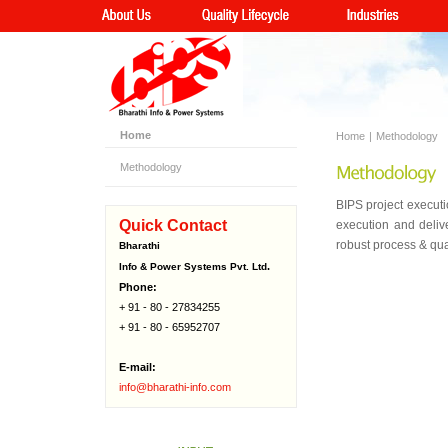
Home
Home
|
Methodology
Methodology
BIPS project executi
Quick Contact
execution and deliv
robust process & qua
Bharathi
.
Info & Power Systems Pvt. Ltd
Phone:
+ 91 - 80 - 27834255
+ 91 - 80 - 65952707
E-mail:
info@bharathi-info.com