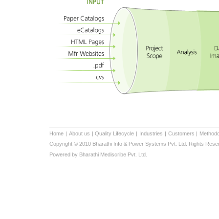
Home
|
About us
|
Quality Lifecycle
|
Industries
|
Customers
|
Methodo
Copyright © 2010 Bharathi Info & Power Systems Pvt. Ltd. Rights Rese
Powered by Bharathi Mediscribe Pvt. Ltd.